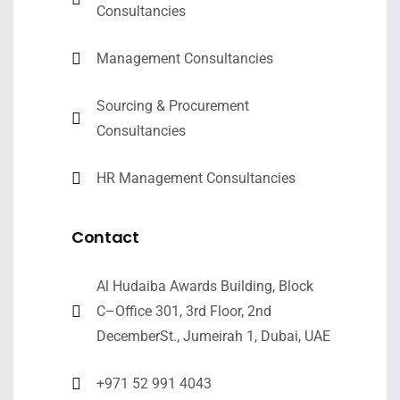
Consultancies
Management Consultancies
Sourcing & Procurement
Consultancies
HR Management Consultancies
Contact
Al Hudaiba Awards Building, Block
C–Office 301, 3rd Floor, 2nd
DecemberSt., Jumeirah 1, Dubai, UAE
+971 52 991 4043