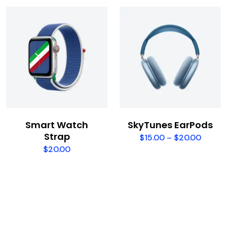
Smart Watch
SkyTunes EarPods
Strap
$
15.00
–
$
20.00
$
20.00