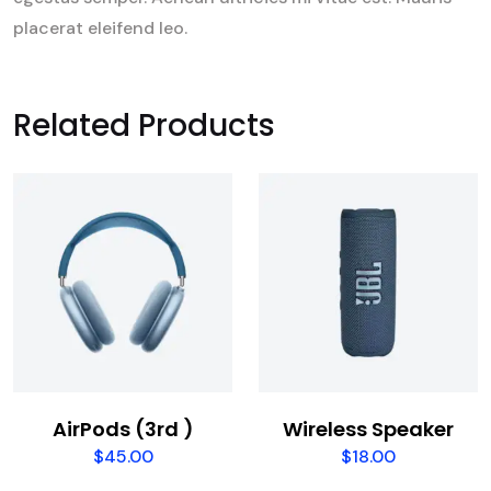
placerat eleifend leo.
Related Products
AirPods (3rd )
Wireless Speaker
$
45.00
$
18.00