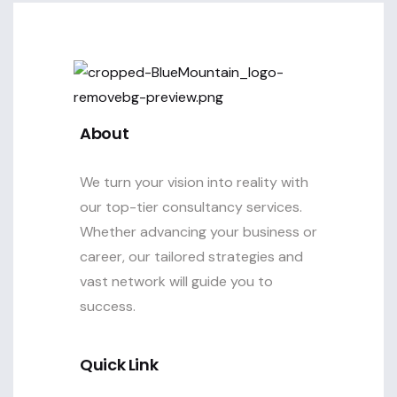
About
We turn your vision into reality with
our top-tier consultancy services.
Whether advancing your business or
career, our tailored strategies and
vast network will guide you to
success.
Quick Link