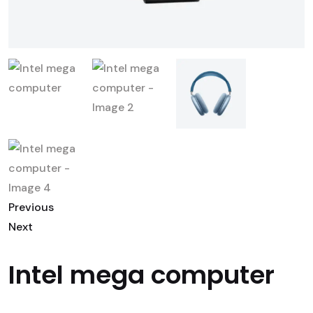
Previous
Next
Intel mega computer