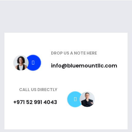
DROP US A NOTE HERE
info@bluemountllc.com
CALL US DIRECTLY
+971 52 991 4043