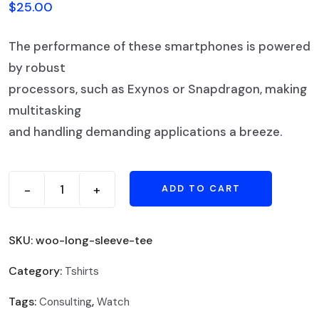
$
25.00
The performance of these smartphones is powered
by robust
processors, such as Exynos or Snapdragon, making
multitasking
and handling demanding applications a breeze.
-
+
ADD TO CART
SKU:
woo-long-sleeve-tee
Category:
Tshirts
Tags:
,
Consulting
Watch