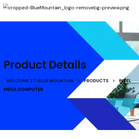
Product Details
>
>
WELCOME TO BLUE MOUNTAIN
PRODUCTS
INTEL
MEGA COMPUTER