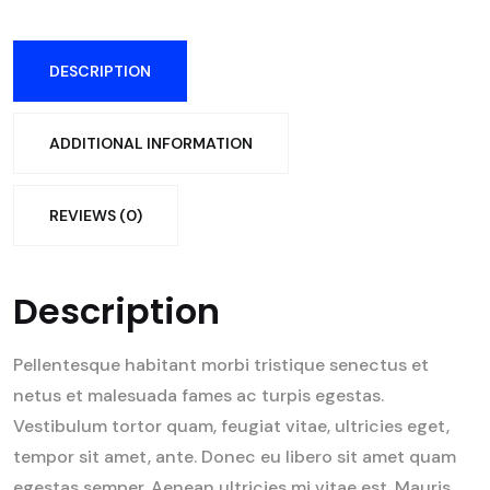
DESCRIPTION
ADDITIONAL INFORMATION
REVIEWS (0)
Description
Pellentesque habitant morbi tristique senectus et
netus et malesuada fames ac turpis egestas.
Vestibulum tortor quam, feugiat vitae, ultricies eget,
tempor sit amet, ante. Donec eu libero sit amet quam
egestas semper. Aenean ultricies mi vitae est. Mauris