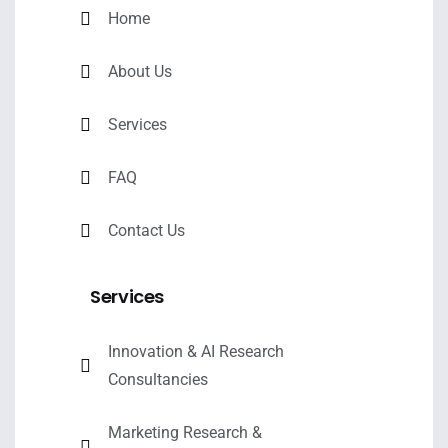
Home
About Us
Services
FAQ
Contact Us
Services
Innovation & AI Research
Consultancies
Marketing Research &