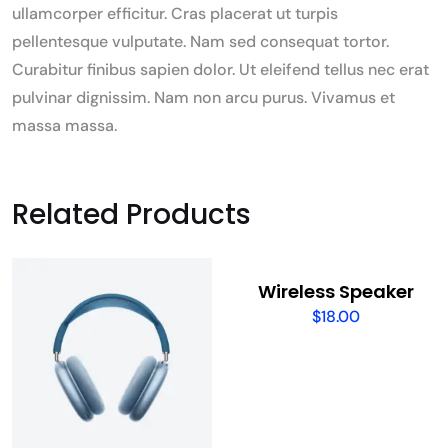
ullamcorper efficitur. Cras placerat ut turpis
pellentesque vulputate. Nam sed consequat tortor.
Curabitur finibus sapien dolor. Ut eleifend tellus nec erat
pulvinar dignissim. Nam non arcu purus. Vivamus et
massa massa.
Related Products
Wireless Speaker
$
18.00