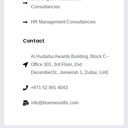
Consultancies
HR Management Consultancies
Contact
Al Hudaiba Awards Building, Block C–
Office 301, 3rd Floor, 2nd
DecemberSt., Jumeirah 1, Dubai, UAE
+971 52 991 4043
info@bluemountllc.com