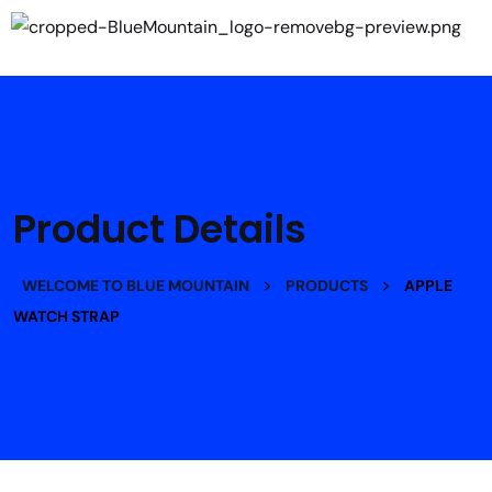
Product Details
>
>
WELCOME TO BLUE MOUNTAIN
PRODUCTS
APPLE
WATCH STRAP