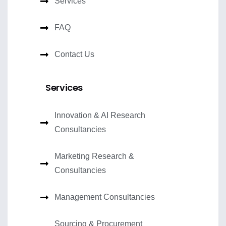
Services
FAQ
Contact Us
Services
Innovation & AI Research
Consultancies
Marketing Research &
Consultancies
Management Consultancies
Sourcing & Procurement