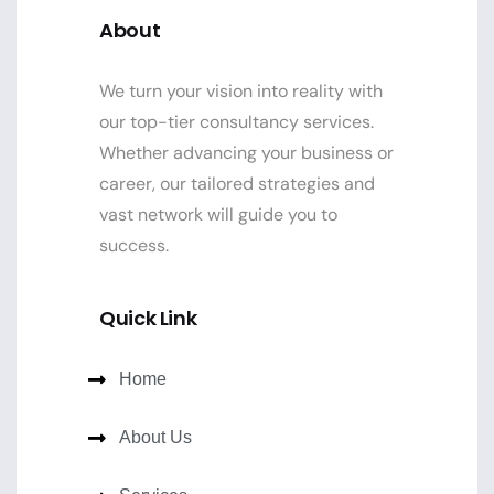
About
We turn your vision into reality with
our top-tier consultancy services.
Whether advancing your business or
career, our tailored strategies and
vast network will guide you to
success.
Quick Link
Home
About Us