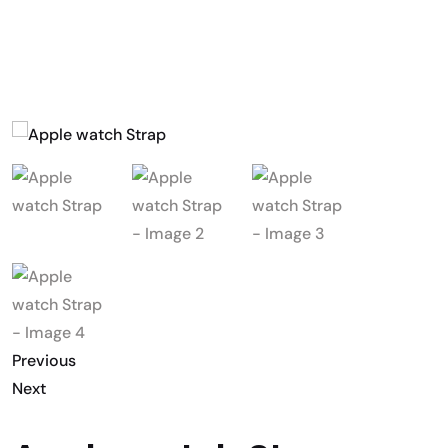
Previous
Next