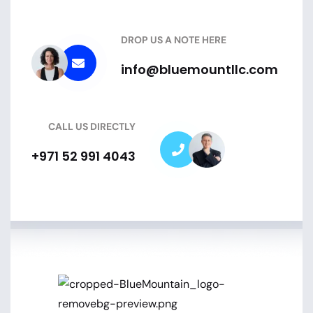
DROP US A NOTE HERE
info@bluemountllc.com
CALL US DIRECTLY
+971 52 991 4043