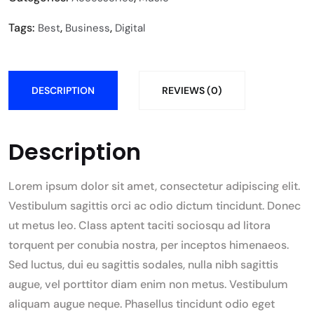
Tags:
,
,
Best
Business
Digital
DESCRIPTION
REVIEWS (0)
Description
Lorem ipsum dolor sit amet, consectetur adipiscing elit.
Vestibulum sagittis orci ac odio dictum tincidunt. Donec
ut metus leo. Class aptent taciti sociosqu ad litora
torquent per conubia nostra, per inceptos himenaeos.
Sed luctus, dui eu sagittis sodales, nulla nibh sagittis
augue, vel porttitor diam enim non metus. Vestibulum
aliquam augue neque. Phasellus tincidunt odio eget