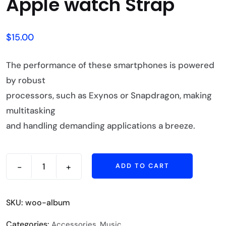
Apple watch Strap
$
15.00
The performance of these smartphones is powered
by robust
processors, such as Exynos or Snapdragon, making
multitasking
and handling demanding applications a breeze.
-
+
ADD TO CART
SKU:
woo-album
Categories:
,
Accessories
Music