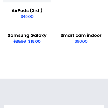
AirPods (3rd )
$
45.00
Samsung Galaxy
Smart cam indoor
$
20.00
$
18.00
$
90.00