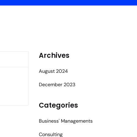
Archives
August 2024
December 2023
Categories
Business' Managements
Consulting