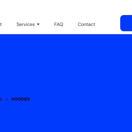
t
Services
FAQ
Contact
>
G
HOODIES