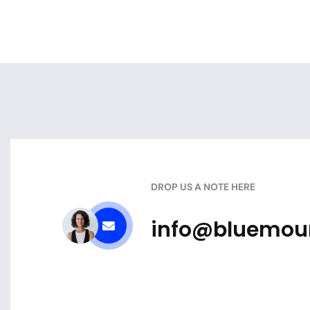
DROP US A NOTE HERE
info@bluemoun