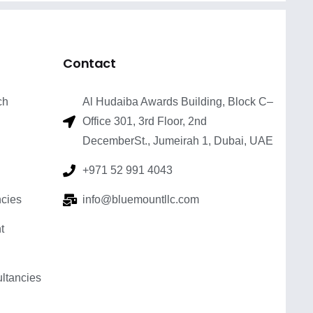
Contact
ch
Al Hudaiba Awards Building, Block C–
Office 301, 3rd Floor, 2nd
DecemberSt., Jumeirah 1, Dubai, UAE
+971 52 991 4043
cies
info@bluemountllc.com
t
tancies