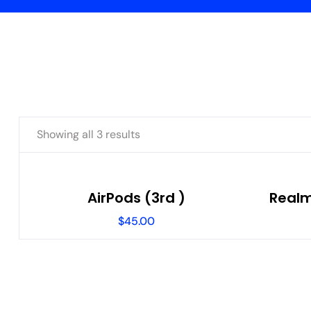
Showing all 3 results
AirPods (3rd )
Realm
$
45.00