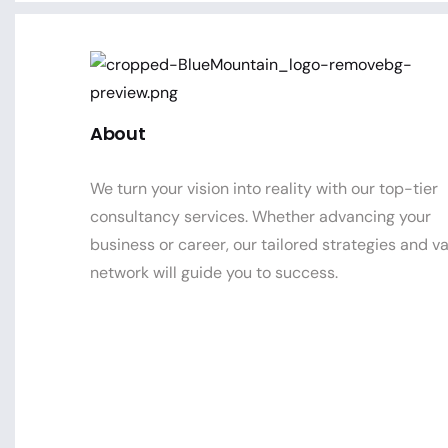
About
We turn your vision into reality with our top-tier
consultancy services. Whether advancing your
business or career, our tailored strategies and v
network will guide you to success.