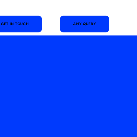
GET IN TOUCH
ANY QUERY