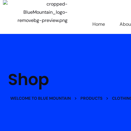
Home
Abou
Shop
>
>
WELCOME TO BLUE MOUNTAIN
PRODUCTS
CLOTHIN