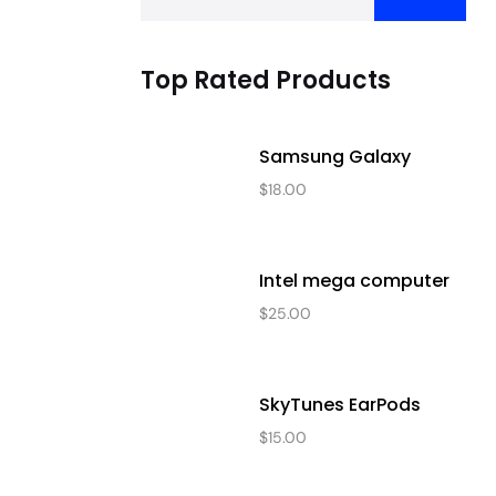
Top Rated Products
Samsung Galaxy
$
18.00
Intel mega computer
$
25.00
SkyTunes EarPods
$
15.00