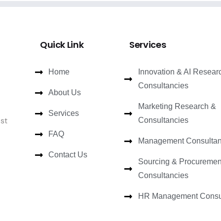
Quick Link
Services
Home
Innovation & AI Resear
Consultancies
About Us
Marketing Research &
Services
ast
Consultancies
FAQ
Management Consultan
Contact Us
Sourcing & Procuremen
Consultancies
HR Management Consul