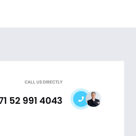
CALL US DIRECTLY
71 52 991 4043