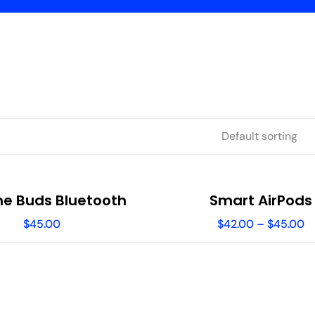
e Buds Bluetooth
Smart AirPods
$
45.00
$
42.00
–
$
45.00