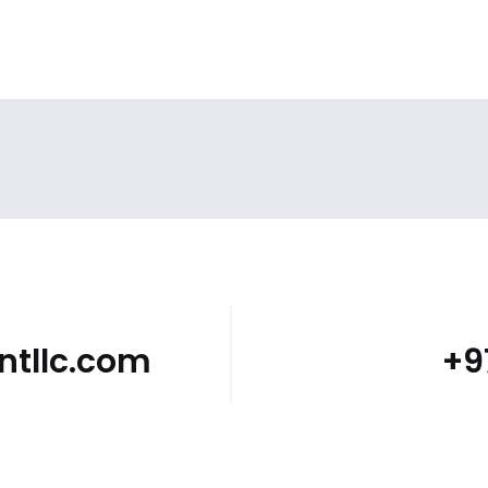
tllc.com
+9