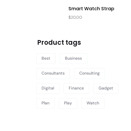
Smart Watch Strap
$
20.00
Product tags
Best
Business
Consultants
Consulting
Digital
Finance
Gadget
Plan
Play
Watch