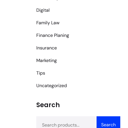
Digital
Family Law
Finance Planing
Insurance
Marketing
Tips
Uncategorized
Search
Search