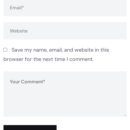
Save my name, email, and website in this
browser for the next time I comment.