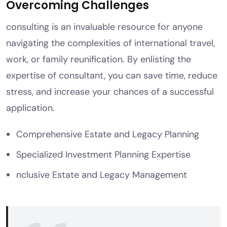
Overcoming Challenges
consulting is an invaluable resource for anyone
navigating the complexities of international travel,
work, or family reunification. By enlisting the
expertise of consultant, you can save time, reduce
stress, and increase your chances of a successful
application.
Comprehensive Estate and Legacy Planning
Specialized Investment Planning Expertise
nclusive Estate and Legacy Management