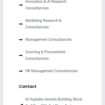
Innovation & AI Research
Consultancies
Marketing Research &
Consultancies
Management Consultancies
Sourcing & Procurement
Consultancies
HR Management Consultancies
Contact
Al Hudaiba Awards Building, Block