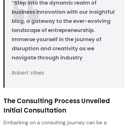
“Step into the dynamic realm of
business innovation with our insightful
blog, a gateway to the ever-evolving
landscape of entrepreneurship.
Immerse yourself in the journey of
disruption and creativity as we
navigate through industry
Robert Vibes
The Consulting Process Unveiled
Initial Consultation
Embarking on a consulting journey can be a