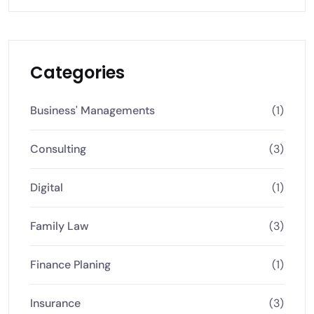
Categories
Business' Managements
(1)
Consulting
(3)
Digital
(1)
Family Law
(3)
Finance Planing
(1)
Insurance
(3)