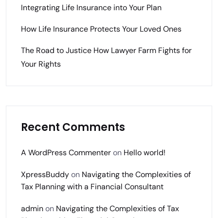
Integrating Life Insurance into Your Plan
How Life Insurance Protects Your Loved Ones
The Road to Justice How Lawyer Farm Fights for
Your Rights
Recent Comments
A WordPress Commenter
on
Hello world!
XpressBuddy
on
Navigating the Complexities of
Tax Planning with a Financial Consultant
admin
on
Navigating the Complexities of Tax