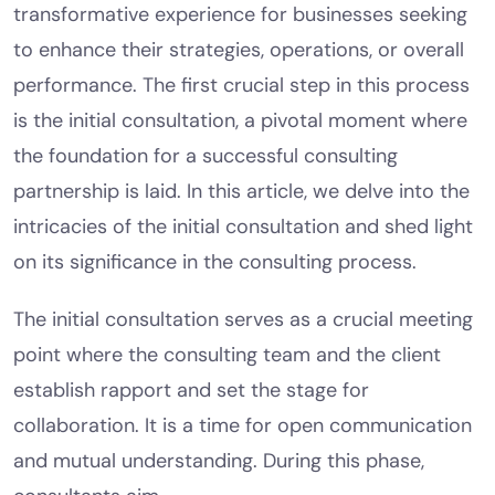
transformative experience for businesses seeking
to enhance their strategies, operations, or overall
performance. The first crucial step in this process
is the initial consultation, a pivotal moment where
the foundation for a successful consulting
partnership is laid. In this article, we delve into the
intricacies of the initial consultation and shed light
on its significance in the consulting process.
The initial consultation serves as a crucial meeting
point where the consulting team and the client
establish rapport and set the stage for
collaboration. It is a time for open communication
and mutual understanding. During this phase,