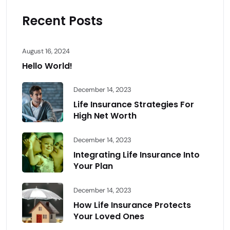
Recent Posts
August 16, 2024
Hello World!
December 14, 2023
Life Insurance Strategies For
High Net Worth
December 14, 2023
Integrating Life Insurance Into
Your Plan
December 14, 2023
How Life Insurance Protects
Your Loved Ones