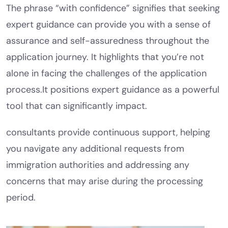
The phrase “with confidence” signifies that seeking
expert guidance can provide you with a sense of
assurance and self-assuredness throughout the
application journey. It highlights that you’re not
alone in facing the challenges of the application
process.It positions expert guidance as a powerful
tool that can significantly impact.
consultants provide continuous support, helping
you navigate any additional requests from
immigration authorities and addressing any
concerns that may arise during the processing
period.