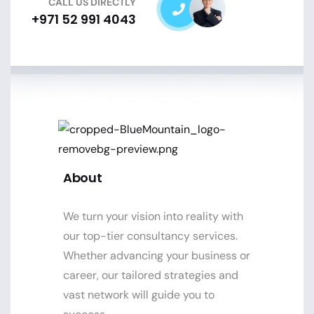
CALL US DIRECTLY
+971 52 991 4043
About
We turn your vision into reality with
our top-tier consultancy services.
Whether advancing your business or
career, our tailored strategies and
vast network will guide you to