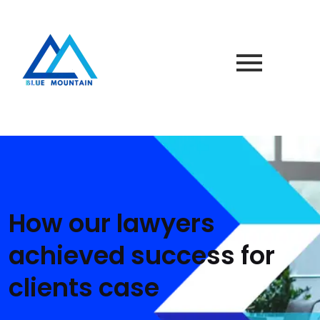
How our lawyers
achieved success for
clients case