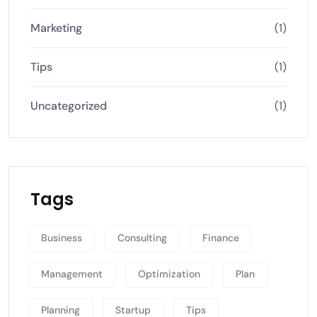
Marketing
(1)
Tips
(1)
Uncategorized
(1)
Tags
Business
Consulting
Finance
Management
Optimization
Plan
Planning
Startup
Tips