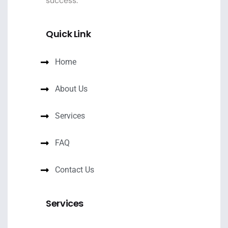
success.
Quick Link
Home
About Us
Services
FAQ
Contact Us
Services