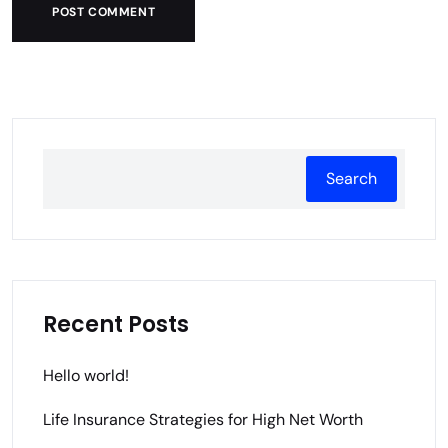
POST COMMENT
Search
Recent Posts
Hello world!
Life Insurance Strategies for High Net Worth