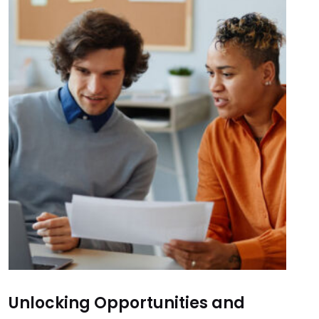
Unlocking Opportunities and