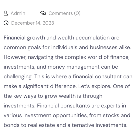
Admin
Comments (0)
December 14, 2023
Financial growth and wealth accumulation are
common goals for individuals and businesses alike.
However, navigating the complex world of finance,
investments, and money management can be
challenging. This is where a financial consultant can
make a significant difference. Let’s explore. One of
the key ways to grow wealth is through
investments. Financial consultants are experts in
various investment opportunities, from stocks and
bonds to real estate and alternative investments.