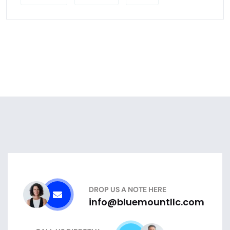
DROP US A NOTE HERE
info@bluemountllc.com