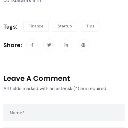
consultants aim
Tags:
Finance
Startup
Tips
Share:
Leave A Comment
All fields marked with an asterisk (*) are required