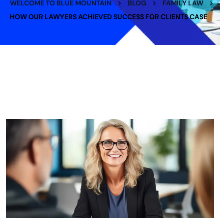
>
>
>
WELCOME TO BLUE MOUNTAIN
BLOG
FAMILY LAW
HOW OUR LAWYERS ACHIEVED SUCCESS FOR CLIENTS CASE