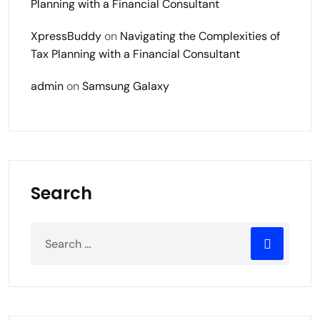
Planning with a Financial Consultant
XpressBuddy
on
Navigating the Complexities of
Tax Planning with a Financial Consultant
admin
on
Samsung Galaxy
Search