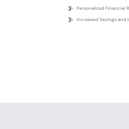
Personalized Financial
Increased Savings and 