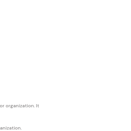
or organization. It
anization.