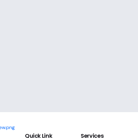
Quick Link
Services