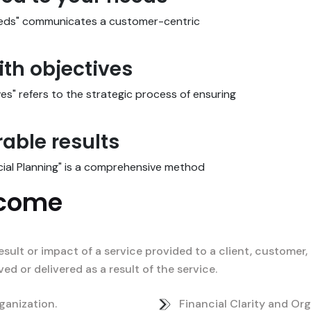
needs" communicates a customer-centric
ith objectives
ves" refers to the strategic process of ensuring
able results
cial Planning" is a comprehensive method
tcome
esult or impact of a service provided to a client, customer, 
d or delivered as a result of the service.
ganization.
Financial Clarity and Org