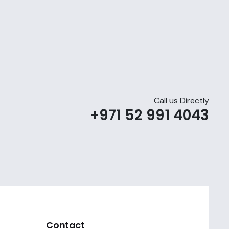
Call us Directly
+971 52 991 4043
Contact