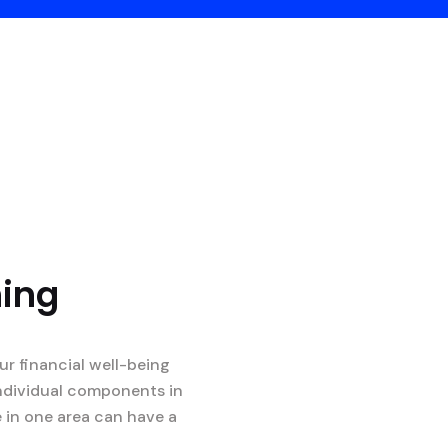
ning
r financial well-being
 individual components in
e in one area can have a