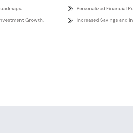
 Roadmaps.
Personalized Financial 
Investment Growth.
Increased Savings and I