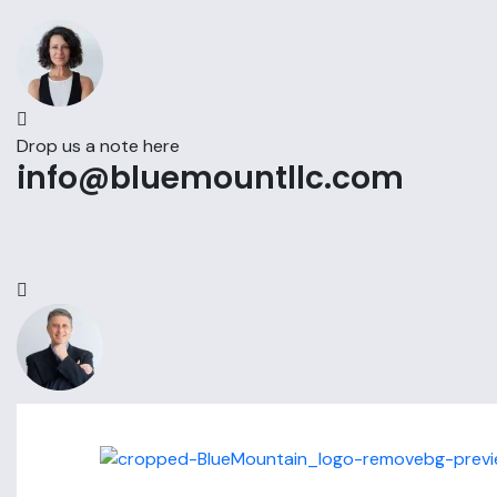
Drop us a note here
info@bluemountllc.com