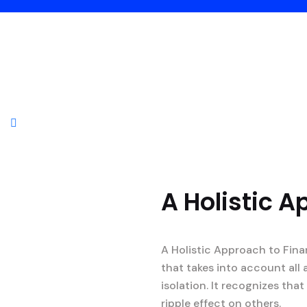
A Holistic A
A Holistic Approach to Fina
that takes into account all 
isolation. It recognizes th
ripple effect on others.