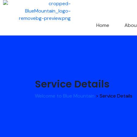
Home
Abou
Service Details
Welcome to Blue Mountain
>
Service Details