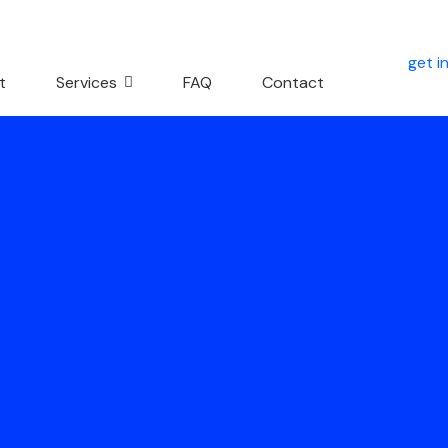
get i
t
Services
FAQ
Contact