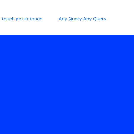
n touch
get in touch
Any Query
Any Query