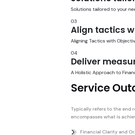
Solutions tailored to your 
03
Align tactics w
Aligning Tactics with Objecti
04
Deliver measur
A Holistic Approach to Finan
Service Ou
Typically refers to the end r
encompasses what is achieve
Financial Clarity and Or