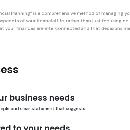
ncial Planning” is a comprehensive method of managing you
aspecdts of your financial life, rather than just focusing 
 that your finances are interconnected and that decisions m
cess
our business needs
simple and clear statement that suggests
red to your needs