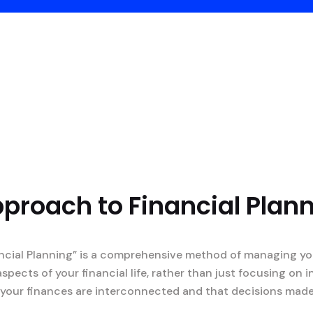
pproach to Financial Plan
ncial Planning” is a comprehensive method of managing you
aspects of your financial life, rather than just focusing on
at your finances are interconnected and that decisions mad