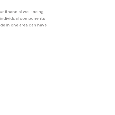
r financial well-being
on individual components
ade in one area can have