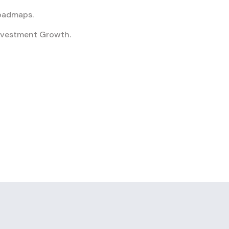
Roadmaps.
nvestment Growth.