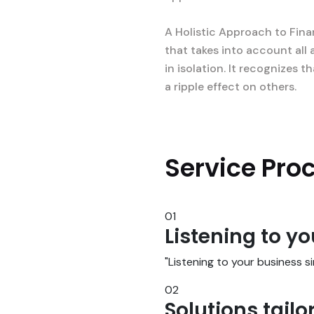
A Holistic Approach to Fina
that takes into account all 
in isolation. It recognizes
a ripple effect on others.
Service Pro
01
Listening to y
"Listening to your business 
02
Solutions tailo