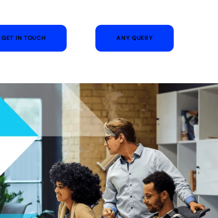
GET IN TOUCH
ANY QUERY