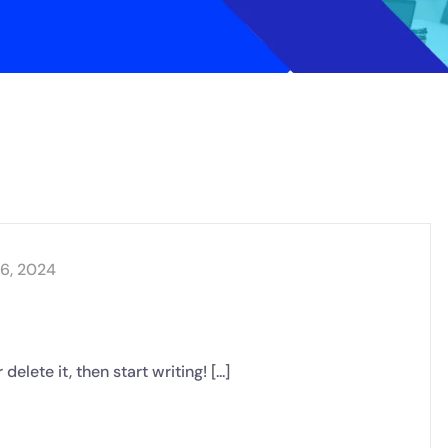
16, 2024
lete it, then start writing! [...]