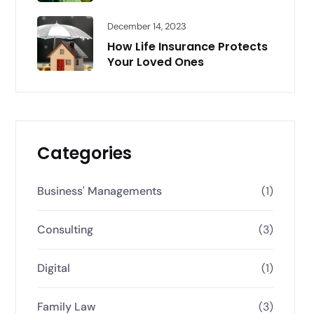
December 14, 2023
How Life Insurance Protects
Your Loved Ones
Categories
Business' Managements
(1)
Consulting
(3)
Digital
(1)
Family Law
(3)