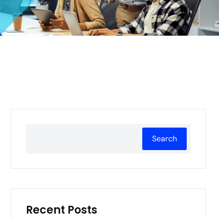
Search
Recent Posts