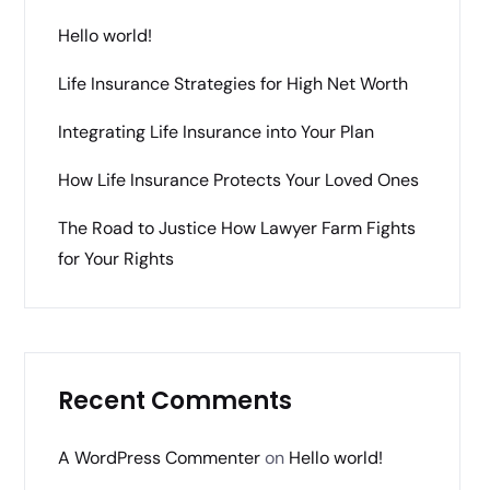
Hello world!
Life Insurance Strategies for High Net Worth
Integrating Life Insurance into Your Plan
How Life Insurance Protects Your Loved Ones
The Road to Justice How Lawyer Farm Fights
for Your Rights
Recent Comments
A WordPress Commenter
on
Hello world!