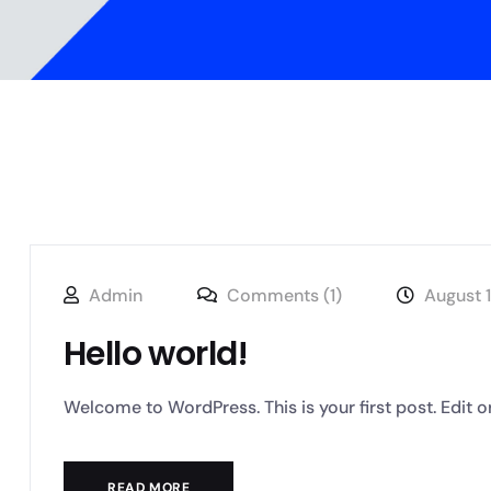
Admin
Comments (1)
August 
Hello world!
Welcome to WordPress. This is your first post. Edit or de
READ MORE