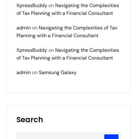
XpressBuddy
on
Navigating the Complexities
of Tax Planning with a Financial Consultant
admin
on
Navigating the Complexities of Tax
Planning with a Financial Consultant
XpressBuddy
on
Navigating the Complexities
of Tax Planning with a Financial Consultant
admin
on
Samsung Galaxy
Search