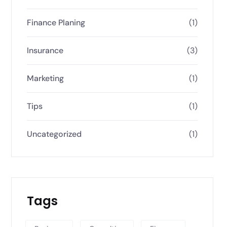
Finance Planing
(1)
Insurance
(3)
Marketing
(1)
Tips
(1)
Uncategorized
(1)
Tags