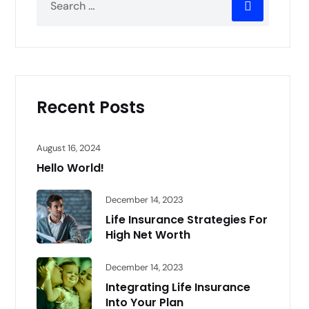
Recent Posts
August 16, 2024
Hello World!
December 14, 2023
Life Insurance Strategies For
High Net Worth
December 14, 2023
Integrating Life Insurance
Into Your Plan