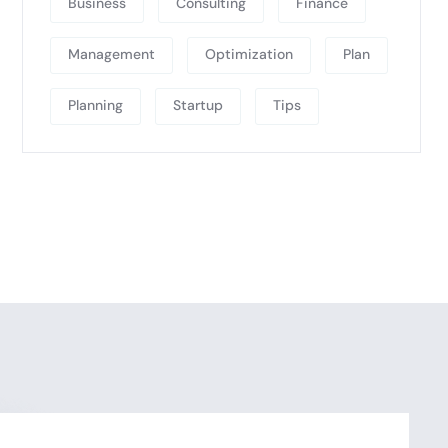
Business
Consulting
Finance
Management
Optimization
Plan
Planning
Startup
Tips