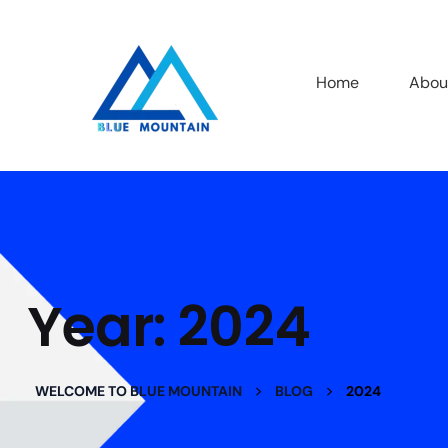
Home
Abou
Year:
2024
>
>
WELCOME TO BLUE MOUNTAIN
BLOG
2024