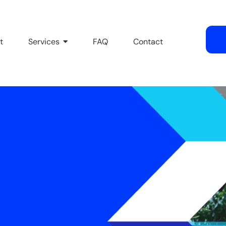
t
Services
FAQ
Contact